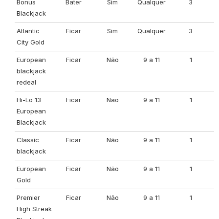
Bonus
Bater
Sim
Qualquer
3
Blackjack
Atlantic
Ficar
Sim
Qualquer
3
City Gold
European
Ficar
Não
9 a 11
1
blackjack
redeal
Hi-Lo 13
Ficar
Não
9 a 11
1
European
Blackjack
Classic
Ficar
Não
9 a 11
1
blackjack
European
Ficar
Não
9 a 11
1
Gold
Premier
Ficar
Não
9 a 11
1
High Streak