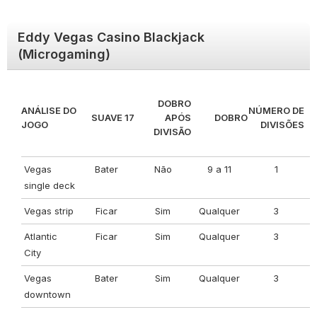
Eddy Vegas Casino Blackjack
(Microgaming)
DOBRO
ANÁLISE DO
NÚMERO DE
SUAVE 17
APÓS
DOBRO
JOGO
DIVISÕES
DIVISÃO
Vegas
Bater
Não
9 a 11
1
single deck
Vegas strip
Ficar
Sim
Qualquer
3
Atlantic
Ficar
Sim
Qualquer
3
City
Vegas
Bater
Sim
Qualquer
3
downtown