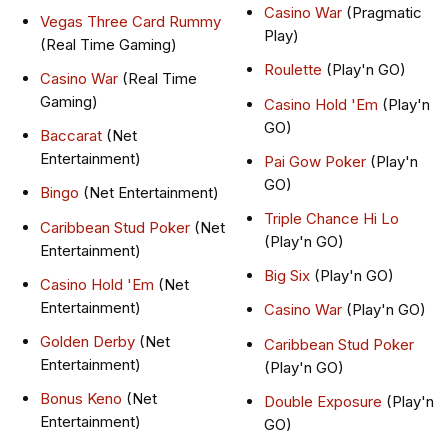
Casino War
(Pragmatic
Vegas Three Card Rummy
Play)
(Real Time Gaming)
Roulette
(Play'n GO)
Casino War
(Real Time
Gaming)
Casino Hold 'Em
(Play'n
GO)
Baccarat
(Net
Entertainment)
Pai Gow Poker
(Play'n
GO)
Bingo
(Net Entertainment)
Triple Chance Hi Lo
Caribbean Stud Poker
(Net
(Play'n GO)
Entertainment)
Big Six
(Play'n GO)
Casino Hold 'Em
(Net
Entertainment)
Casino War
(Play'n GO)
Golden Derby
(Net
Caribbean Stud Poker
Entertainment)
(Play'n GO)
Bonus Keno
(Net
Double Exposure
(Play'n
Entertainment)
GO)