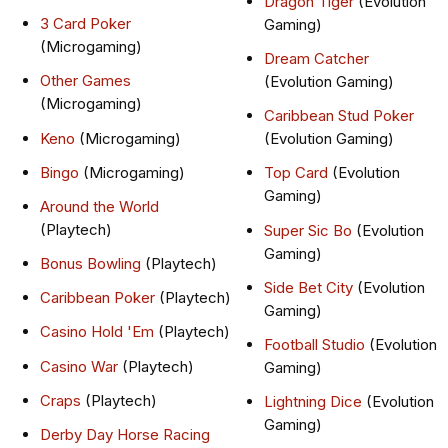
Dragon Tiger
(Evolution
3 Card Poker
Gaming)
(Microgaming)
Dream Catcher
Other Games
(Evolution Gaming)
(Microgaming)
Caribbean Stud Poker
Keno
(Microgaming)
(Evolution Gaming)
Bingo
(Microgaming)
Top Card
(Evolution
Gaming)
Around the World
(Playtech)
Super Sic Bo
(Evolution
Gaming)
Bonus Bowling
(Playtech)
Side Bet City
(Evolution
Caribbean Poker
(Playtech)
Gaming)
Casino Hold 'Em
(Playtech)
Football Studio
(Evolution
Casino War
(Playtech)
Gaming)
Craps
(Playtech)
Lightning Dice
(Evolution
Gaming)
Derby Day Horse Racing