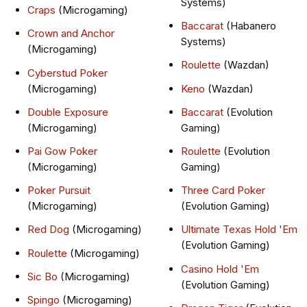
Systems)
Craps
(Microgaming)
Baccarat
(Habanero
Crown and Anchor
Systems)
(Microgaming)
Roulette
(Wazdan)
Cyberstud Poker
(Microgaming)
Keno
(Wazdan)
Double Exposure
Baccarat
(Evolution
(Microgaming)
Gaming)
Pai Gow Poker
Roulette
(Evolution
(Microgaming)
Gaming)
Poker Pursuit
Three Card Poker
(Microgaming)
(Evolution Gaming)
Red Dog
(Microgaming)
Ultimate Texas Hold 'Em
(Evolution Gaming)
Roulette
(Microgaming)
Casino Hold 'Em
Sic Bo
(Microgaming)
(Evolution Gaming)
Spingo
(Microgaming)