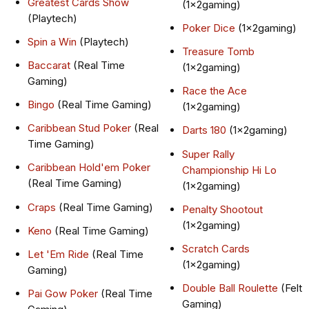
Greatest Cards Show
(1x2gaming)
(Playtech)
Poker Dice
(1x2gaming)
Spin a Win
(Playtech)
Treasure Tomb
Baccarat
(Real Time
(1x2gaming)
Gaming)
Race the Ace
Bingo
(Real Time Gaming)
(1x2gaming)
Caribbean Stud Poker
(Real
Darts 180
(1x2gaming)
Time Gaming)
Super Rally
Caribbean Hold'em Poker
Championship Hi Lo
(Real Time Gaming)
(1x2gaming)
Craps
(Real Time Gaming)
Penalty Shootout
(1x2gaming)
Keno
(Real Time Gaming)
Scratch Cards
Let 'Em Ride
(Real Time
(1x2gaming)
Gaming)
Double Ball Roulette
(Felt
Pai Gow Poker
(Real Time
Gaming)