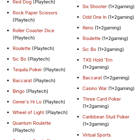
Red Dog
(Playtech)
Six Shooter
(1x2gaming)
Rock Paper Scissors
Odd One In
(1x2gaming)
(Playtech)
Keno
(1x2gaming)
Roller Coaster Dice
(Playtech)
Roulette
(1x2gaming)
Roulette
(Playtech)
Sic Bo
(1x2gaming)
Sic Bo
(Playtech)
TXS Hold 'Em
(1x2gaming)
Tequila Poker
(Playtech)
Baccarat
(1x2gaming)
Baccarat
(Playtech)
Casino War
(1x2gaming)
Bingo
(Playtech)
Three Card Poker
Genie's Hi Lo
(Playtech)
(1x2gaming)
Wheel of Light
(Playtech)
Caribbean Stud Poker
Quantum Roulette
(1x2gaming)
(Playtech)
Virtual Sports