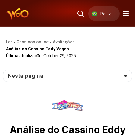
Po
Lar
Cassinos online
Avaliações
›
›
›
Análise do Cassino Eddy Vegas
Última atualização: October 29, 2025
Nesta página
Análise do Cassino Eddy