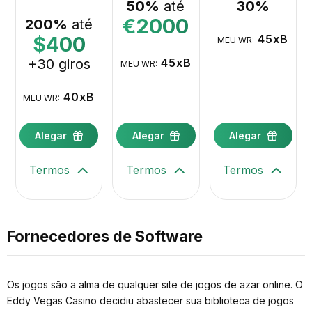
50%
até
30%
€2000
200%
até
$400
45xB
MEU WR:
+30 giros
45xB
MEU WR:
40xB
MEU WR:
Alegar
Alegar
Alegar
Termos
Termos
Termos
Fornecedores de Software
Os jogos são a alma de qualquer site de jogos de azar online. O
Eddy Vegas Casino decidiu abastecer sua biblioteca de jogos